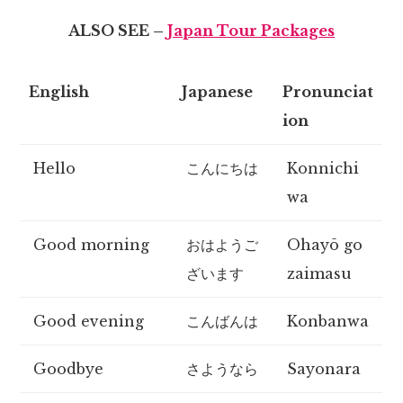
ALSO SEE –
Japan Tour Packages
English
Japanese
Pronunciat
ion
Hello
こんにちは
Konnichi
wa
Good morning
おはようご
Ohayō go
ざいます
zaimasu
Good evening
こんばんは
Konbanwa
Goodbye
さようなら
Sayonara