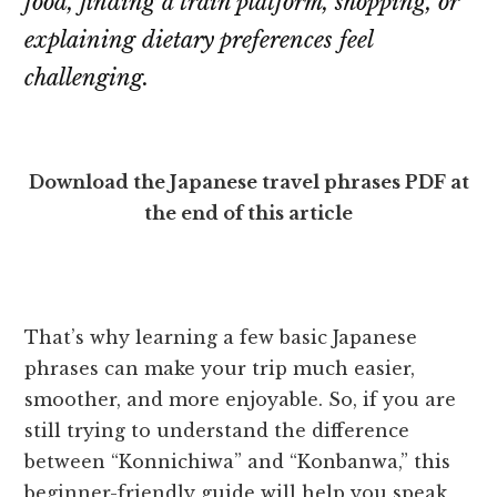
food, finding a train platform, shopping, or
explaining dietary preferences feel
challenging.
Download the Japanese travel phrases PDF at
the end of this article
That’s why learning a few basic Japanese
phrases can make your trip much easier,
smoother, and more enjoyable. So, if you are
still trying to understand the difference
between “Konnichiwa” and “Konbanwa,” this
beginner-friendly guide will help you speak