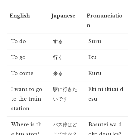
English
Japanese
Pronunciatio
n
To do
する
Suru
To go
行く
Iku
To come
来る
Kuru
I want to go
駅に行きた
Eki ni ikitai d
to the train
いです
esu
station
Where is th
バス停はど
Basutei wa d
e bus stop?
こですか？
oko desu ka?