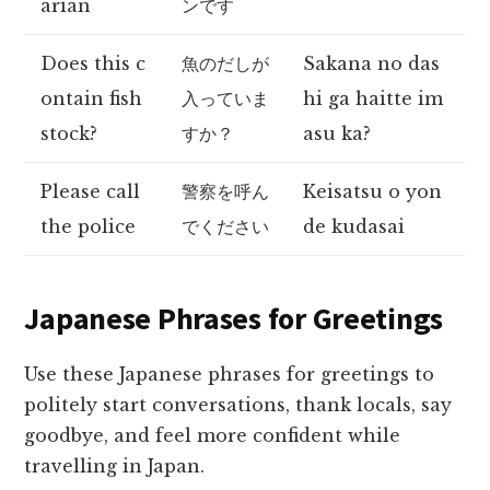
arian
ンです
Does this c
魚のだしが
Sakana no das
ontain fish
入っていま
hi ga haitte im
stock?
すか？
asu ka?
Please call
警察を呼ん
Keisatsu o yon
the police
でください
de kudasai
Japanese Phrases for Greetings
Use these Japanese phrases for greetings to
politely start conversations, thank locals, say
goodbye, and feel more confident while
travelling in Japan.