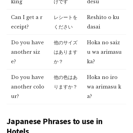
king
けです
desu
Can I get a r
レシートを
Reshīto o ku
eceipt?
ください
dasai
Do you have
他のサイズ
Hoka no saiz
another siz
はあります
u wa arimasu
e?
か？
ka?
Do you have
他の色はあ
Hoka no iro
another colo
りますか？
wa arimasu k
ur?
a?
Japanese Phrases to use in
Hotels