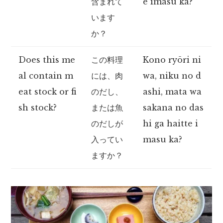
含まれて
e imasu ka?
います
か？
Does this me
この料理
Kono ryōri ni
al contain m
には、肉
wa, niku no d
eat stock or fi
のだし、
ashi, mata wa
sh stock?
または魚
sakana no das
のだしが
hi ga haitte i
入ってい
masu ka?
ますか？