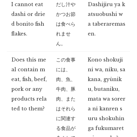
I cannot eat
だし汁や
Dashijiru ya k
dashi or drie
かつお節
atsuobushi w
d bonito fish
は食べら
a taberaremas
flakes.
れませ
en.
ん。
Does this me
この食事
Kono shokuji
al contain m
には、
ni wa, niku, sa
eat, fish, beef,
肉、魚、
kana, gyūnik
pork or any
牛肉、豚
u, butaniku,
products rela
肉、また
mata wa sorer
ted to them?
はそれら
a ni kanren s
に関連す
uru shokuhin
る食品が
ga fukumaret