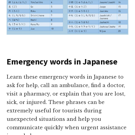
Emergency words in Japanese
Learn these emergency words in Japanese to
ask for help, call an ambulance, find a doctor,
visit a pharmacy, or explain that you are lost,
sick, or injured. These phrases can be
extremely useful for tourists during
unexpected situations and help you
communicate quickly when urgent assistance