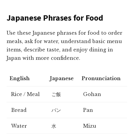
Japanese Phrases for Food
Use these Japanese phrases for food to order
meals, ask for water, understand basic menu
items, describe taste, and enjoy dining in
Japan with more confidence.
English
Japanese
Pronunciation
Rice / Meal
ご飯
Gohan
Bread
パン
Pan
Water
水
Mizu