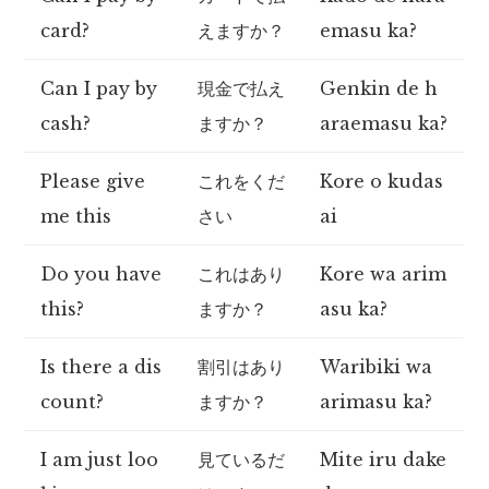
card?
えますか？
emasu ka?
Can I pay by
現金で払え
Genkin de h
cash?
ますか？
araemasu ka?
Please give
これをくだ
Kore o kudas
me this
さい
ai
Do you have
これはあり
Kore wa arim
this?
ますか？
asu ka?
Is there a dis
割引はあり
Waribiki wa
count?
ますか？
arimasu ka?
I am just loo
見ているだ
Mite iru dake