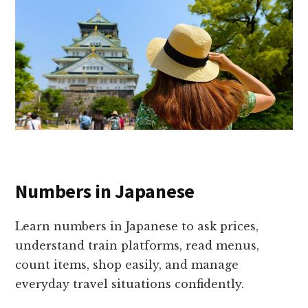
Numbers in Japanese
Learn numbers in Japanese to ask prices,
understand train platforms, read menus,
count items, shop easily, and manage
everyday travel situations confidently.