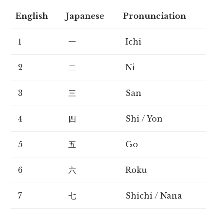
English
Japanese
Pronunciation
1
一
Ichi
2
二
Ni
3
三
San
4
四
Shi / Yon
5
五
Go
6
六
Roku
7
七
Shichi / Nana