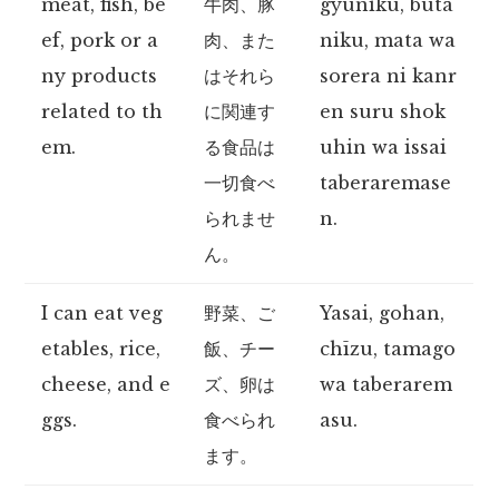
meat, fish, be
牛肉、豚
gyūniku, buta
ef, pork or a
肉、また
niku, mata wa
ny products
はそれら
sorera ni kanr
related to th
に関連す
en suru shok
em.
る食品は
uhin wa issai
一切食べ
taberaremase
られませ
n.
ん。
I can eat veg
野菜、ご
Yasai, gohan,
etables, rice,
飯、チー
chīzu, tamago
cheese, and e
ズ、卵は
wa taberarem
ggs.
食べられ
asu.
ます。