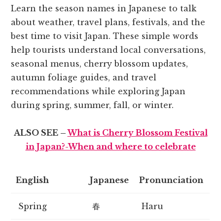
Learn the season names in Japanese to talk
about weather, travel plans, festivals, and the
best time to visit Japan. These simple words
help tourists understand local conversations,
seasonal menus, cherry blossom updates,
autumn foliage guides, and travel
recommendations while exploring Japan
during spring, summer, fall, or winter.
ALSO SEE –
What is Cherry Blossom Festival
in Japan?-When and where to celebrate
English
Japanese
Pronunciation
Spring
春
Haru