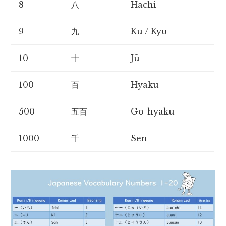
8
八
Hachi
9
九
Ku / Kyū
10
十
Jū
100
百
Hyaku
500
五百
Go-hyaku
1000
千
Sen