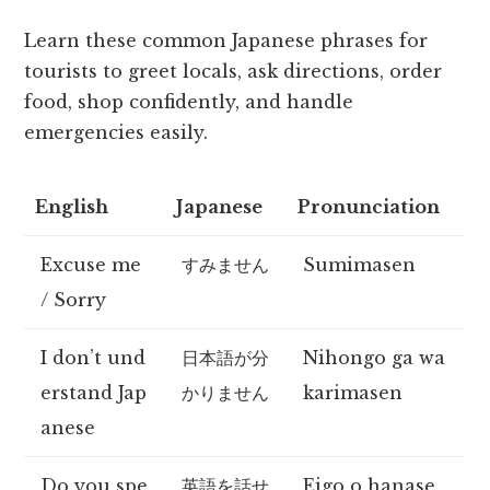
Learn these common Japanese phrases for
tourists to greet locals, ask directions, order
food, shop confidently, and handle
emergencies easily.
English
Japanese
Pronunciation
Excuse me
すみません
Sumimasen
/ Sorry
I don’t und
日本語が分
Nihongo ga wa
erstand Jap
かりません
karimasen
anese
Do you spe
英語を話せ
Eigo o hanase