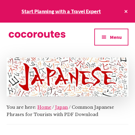
Skip
Skip
Cl
Start Planning with a Travel Expert
to
to
To
main
primary
Ba
Additional
content
sidebar
menu
Menu
CocoRoutes
CocoRoutes
Blog
World
Tours-
International
Holidays
from
India
You are here:
Home
/
Japan
/
Common Japanese
Phrases for Tourists with PDF Download