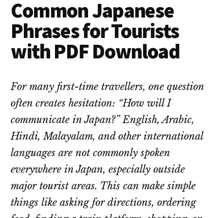
Common Japanese
Phrases for Tourists
with PDF Download
For many first-time travellers, one question
often creates hesitation: “How will I
communicate in Japan?” English, Arabic,
Hindi, Malayalam, and other international
languages are not commonly spoken
everywhere in Japan, especially outside
major tourist areas. This can make simple
things like asking for directions, ordering