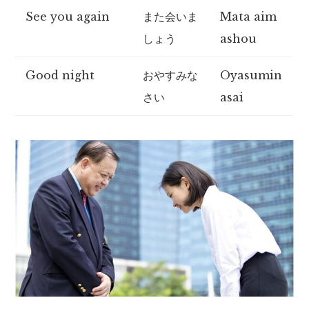
See you again
また会いま
Mata aim
しょう
ashou
Good night
おやすみな
Oyasumin
さい
asai