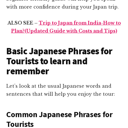
with more confidence during your Japan trip.
ALSO SEE –
Trip to Japan from India-How to
Plan?(Updated Guide with Costs and Tips)
Basic Japanese Phrases for
Tourists to learn and
remember
Let’s look at the usual Japanese words and
sentences that will help you enjoy the tour:
Common Japanese Phrases for
Tourists