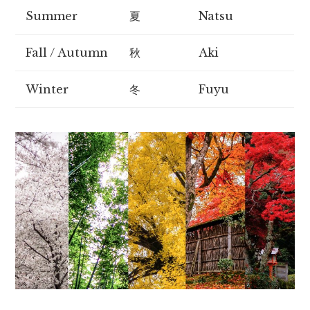
Summer
夏
Natsu
Fall / Autumn
秋
Aki
Winter
冬
Fuyu