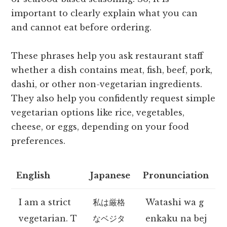
important to clearly explain what you can
and cannot eat before ordering.
These phrases help you ask restaurant staff
whether a dish contains meat, fish, beef, pork,
dashi, or other non-vegetarian ingredients.
They also help you confidently request simple
vegetarian options like rice, vegetables,
cheese, or eggs, depending on your food
preferences.
English
Japanese
Pronunciation
I am a strict
私は厳格
Watashi wa g
vegetarian. T
なベジタ
enkaku na bej