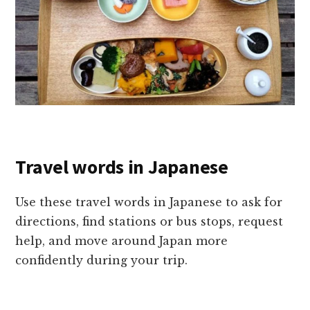
Travel words in Japanese
Use these travel words in Japanese to ask for
directions, find stations or bus stops, request
help, and move around Japan more
confidently during your trip.