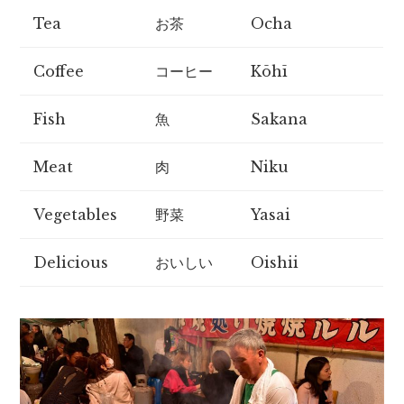
Tea
お茶
Ocha
Coffee
コーヒー
Kōhī
Fish
魚
Sakana
Meat
肉
Niku
Vegetables
野菜
Yasai
Delicious
おいしい
Oishii