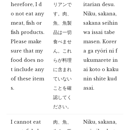
herefore, I d
リアンで
itarian desu.
o not eat any
す。肉、
Niku, sakana,
meat, fish or
魚、魚製
sakana seihin
fish products.
品は一切
wa issai tabe
Please make
食べませ
masen. Korer
sure that my
ん。これ
a ga ryōri ni f
food does no
らが料理
ukumarete in
t include any
に含まれ
ai koto o kaku
of these item
ていない
nin shite kud
s.
ことを確
asai.
認してく
ださい。
I cannot eat
肉、魚、
Niku, sakana,