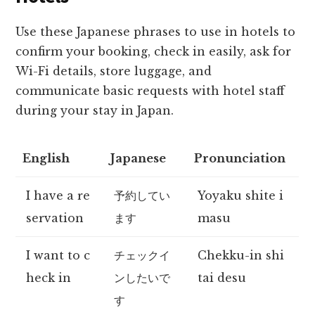
Use these Japanese phrases to use in hotels to
confirm your booking, check in easily, ask for
Wi-Fi details, store luggage, and
communicate basic requests with hotel staff
during your stay in Japan.
English
Japanese
Pronunciation
I have a re
予約してい
Yoyaku shite i
servation
ます
masu
I want to c
チェックイ
Chekku-in shi
heck in
ンしたいで
tai desu
す