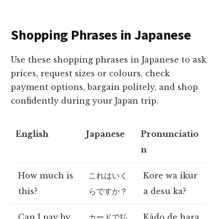
Shopping Phrases in Japanese
Use these shopping phrases in Japanese to ask
prices, request sizes or colours, check
payment options, bargain politely, and shop
confidently during your Japan trip.
English
Japanese
Pronunciatio
n
How much is
これはいく
Kore wa ikur
this?
らですか？
a desu ka?
Can I pay by
カードで払
Kādo de hara