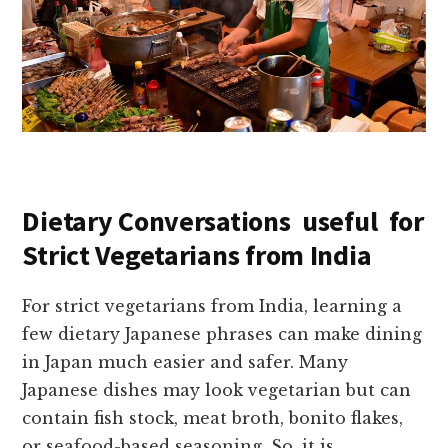
Dietary Conversations useful for
Strict Vegetarians from India
For strict vegetarians from India, learning a
few dietary Japanese phrases can make dining
in Japan much easier and safer. Many
Japanese dishes may look vegetarian but can
contain fish stock, meat broth, bonito flakes,
or seafood-based seasoning. So, it is