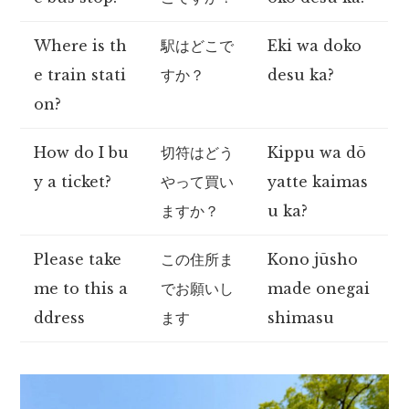
Where is th
駅はどこで
Eki wa doko
e train stati
すか？
desu ka?
on?
How do I bu
切符はどう
Kippu wa dō
y a ticket?
やって買い
yatte kaimas
ますか？
u ka?
Please take
この住所ま
Kono jūsho
me to this a
でお願いし
made onegai
ddress
ます
shimasu