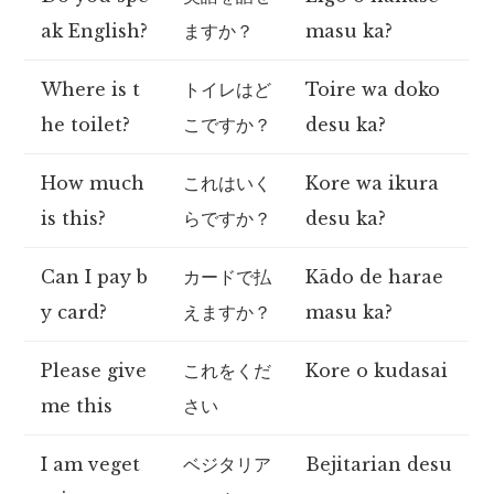
ak English?
ますか？
masu ka?
Where is t
トイレはど
Toire wa doko
he toilet?
こですか？
desu ka?
How much
これはいく
Kore wa ikura
is this?
らですか？
desu ka?
Can I pay b
カードで払
Kādo de harae
y card?
えますか？
masu ka?
Please give
これをくだ
Kore o kudasai
me this
さい
I am veget
ベジタリア
Bejitarian desu