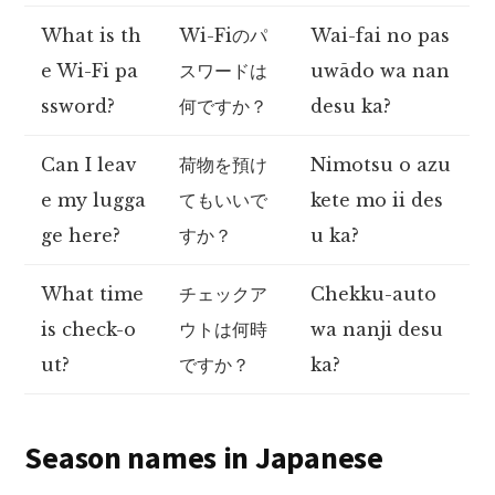
What is th
Wi-Fiのパ
Wai-fai no pas
e Wi-Fi pa
スワードは
uwādo wa nan
ssword?
何ですか？
desu ka?
Can I leav
荷物を預け
Nimotsu o azu
e my lugga
てもいいで
kete mo ii des
ge here?
すか？
u ka?
What time
チェックア
Chekku-auto
is check-o
ウトは何時
wa nanji desu
ut?
ですか？
ka?
Season names in Japanese