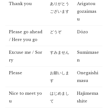
Thank you
ありがとう
Arigatou
ございます
gozaimas
u
Please go ahead
どうぞ
Dōzo
/ Here you go
Excuse me / Sor
すみません
Sumimase
ry
n
Please
お願いしま
Onegaishi
す
masu
Nice to meet yo
はじめまし
Hajimema
u
て
shite