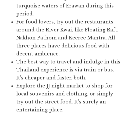
turquoise waters of Erawan during this
period.
For food lovers, try out the restaurants
around the River Kwai, like Floating Raft,
Nakhon Pathom and Keeree Mantra. All
three places have delicious food with
decent ambience.
The best way to travel and indulge in this
Thailand experience is via train or bus.
It’s cheaper and faster, both.
Explore the JJ night market to shop for
local souvenirs and clothing, or simply
try out the street food. It’s surely an
entertaining place.