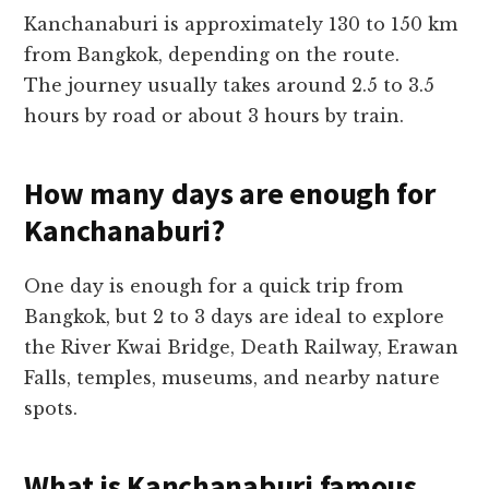
Kanchanaburi is approximately 130 to 150 km
from Bangkok, depending on the route.
The journey usually takes around 2.5 to 3.5
hours by road or about 3 hours by train.
How many days are enough for
Kanchanaburi?
One day is enough for a quick trip from
Bangkok, but 2 to 3 days are ideal to explore
the River Kwai Bridge, Death Railway, Erawan
Falls, temples, museums, and nearby nature
spots.
What is Kanchanaburi famous