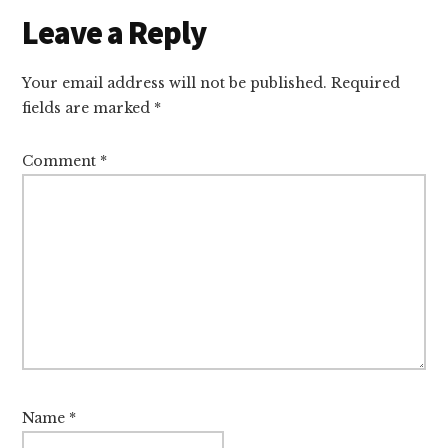
Leave a Reply
Your email address will not be published.
Required
fields are marked
*
Comment
*
Name
*