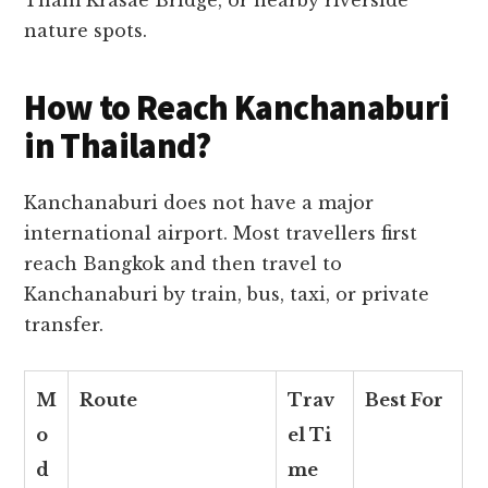
nature spots.
How to Reach Kanchanaburi
in Thailand?
Kanchanaburi does not have a major
international airport. Most travellers first
reach Bangkok and then travel to
Kanchanaburi by train, bus, taxi, or private
transfer.
M
Route
Trav
Best For
o
el Ti
d
me