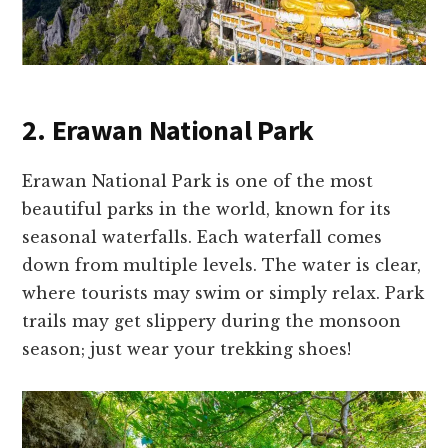
2. Erawan National Park
Erawan National Park is one of the most
beautiful parks in the world, known for its
seasonal waterfalls. Each waterfall comes
down from multiple levels. The water is clear,
where tourists may swim or simply relax. Park
trails may get slippery during the monsoon
season; just wear your trekking shoes!