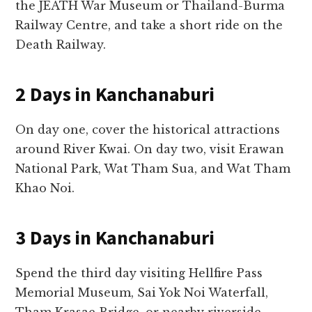
the JEATH War Museum or Thailand-Burma
Railway Centre, and take a short ride on the
Death Railway.
2 Days in Kanchanaburi
On day one, cover the historical attractions
around River Kwai. On day two, visit Erawan
National Park, Wat Tham Sua, and Wat Tham
Khao Noi.
3 Days in Kanchanaburi
Spend the third day visiting Hellfire Pass
Memorial Museum, Sai Yok Noi Waterfall,
Tham Krasae Bridge, or nearby riverside