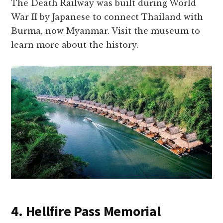
The Death Railway was built during World
War II by Japanese to connect Thailand with
Burma, now Myanmar. Visit the museum to
learn more about the history.
4. Hellfire Pass Memorial