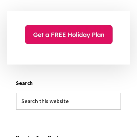
Primary
Sidebar
Search
Search
this
website