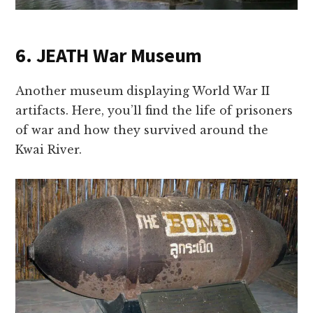
6. JEATH War Museum
Another museum displaying World War II
artifacts. Here, you’ll find the life of prisoners
of war and how they survived around the
Kwai River.