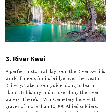
3. River Kwai
A perfect historical day tour, the River Kwai is
world-famous for its bridge over the Death
Railway. Take a tour guide along to learn
about its history and cruise along the river
waters. There’s a War Cemetery here with
graves of more than 10,000 Allied soldiers.