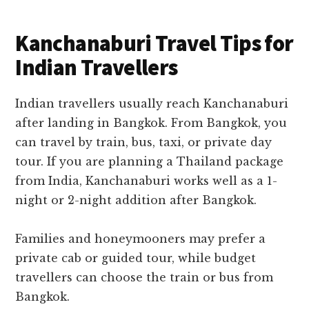
Kanchanaburi Travel Tips for
Indian Travellers
Indian travellers usually reach Kanchanaburi
after landing in Bangkok. From Bangkok, you
can travel by train, bus, taxi, or private day
tour. If you are planning a Thailand package
from India, Kanchanaburi works well as a 1-
night or 2-night addition after Bangkok.
Families and honeymooners may prefer a
private cab or guided tour, while budget
travellers can choose the train or bus from
Bangkok.