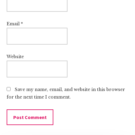
Email
*
Website
Save my name, email, and website in this browser
for the next time I comment.