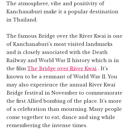
The atmosphere, vibe and positivity of
Kanchanaburi make it a popular destination
in Thailand.
The famous Bridge over the River Kwai is one
of Kanchanaburi’s most visited landmarks
and is closely associated with the Death
Railway and World War II history which is in
the film
The Bridge over River Kwai
. It’s
known to be a remnant of World War II. You
may also experience the annual River Kwai
Bridge festival in November to commemorate
the first Allied bombing of the place. It’s more
of a celebration than mourning. Many people
come together to eat, dance and sing while
remembering the intense times.