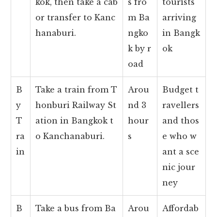
kok, then take a cab
s fro
tourists
or transfer to Kanc
m Ba
arriving
hanaburi.
ngko
in Bangk
k by r
ok
oad
B
Take a train from T
Arou
Budget t
y
honburi Railway St
nd 3
ravellers
T
ation in Bangkok t
hour
and thos
ra
o Kanchanaburi.
s
e who w
in
ant a sce
nic jour
ney
B
Take a bus from Ba
Arou
Affordab