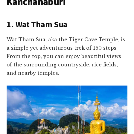
Kanchanaburi
1. Wat Tham Sua
Wat Tham Sua, aka the Tiger Cave Temple, is
a simple yet adventurous trek of 160 steps.
From the top, you can enjoy beautiful views
of the surrounding countryside, rice fields,
and nearby temples.