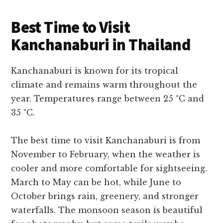
Best Time to Visit
Kanchanaburi in Thailand
Kanchanaburi is known for its tropical
climate and remains warm throughout the
year. Temperatures range between 25 °C and
35 °C.
The best time to visit Kanchanaburi is from
November to February, when the weather is
cooler and more comfortable for sightseeing.
March to May can be hot, while June to
October brings rain, greenery, and stronger
waterfalls. The monsoon season is beautiful