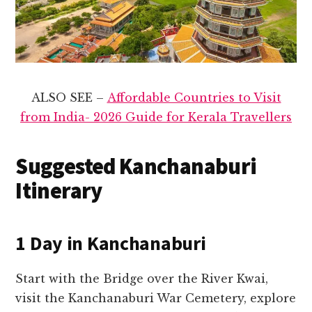
ALSO SEE –
Affordable Countries to Visit
from India- 2026 Guide for Kerala Travellers
Suggested Kanchanaburi
Itinerary
1 Day in Kanchanaburi
Start with the Bridge over the River Kwai,
visit the Kanchanaburi War Cemetery, explore