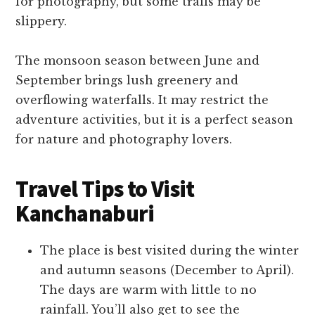
for photography, but some trails may be
slippery.
The monsoon season between June and
September brings lush greenery and
overflowing waterfalls. It may restrict the
adventure activities, but it is a perfect season
for nature and photography lovers.
Travel Tips to Visit
Kanchanaburi
The place is best visited during the winter
and autumn seasons (December to April).
The days are warm with little to no
rainfall. You’ll also get to see the