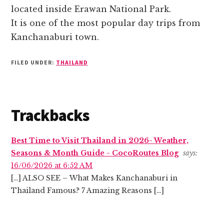
located inside Erawan National Park.
It is one of the most popular day trips from
Kanchanaburi town.
FILED UNDER:
THAILAND
Reader
Trackbacks
Interactions
Best Time to Visit Thailand in 2026- Weather,
Seasons & Month Guide - CocoRoutes Blog
says:
16/06/2026 at 6:52 AM
[…] ALSO SEE – What Makes Kanchanaburi in
Thailand Famous? 7 Amazing Reasons […]