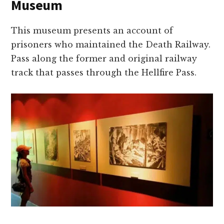
Museum
This museum presents an account of
prisoners who maintained the Death Railway.
Pass along the former and original railway
track that passes through the Hellfire Pass.