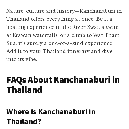
Nature, culture and history—Kanchanaburi in
Thailand offers everything at once. Be it a
boating experience in the River Kwai, a swim
at Erawan waterfalls, or a climb to Wat Tham
Sua, it’s surely a one-of-a-kind experience.
Add it to your Thailand itinerary and dive
into its vibe.
FAQs About Kanchanaburi in
Thailand
Where is Kanchanaburi in
Thailand?