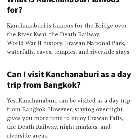
for?
Kanchanaburi is famous for the Bridge over
the River Kwai, the Death Railway,
World War II history, Erawan National Park,
waterfalls, caves, temples, and riverside stays.
Can I visit Kanchanaburi as a day
trip from Bangkok?
Yes, Kanchanaburi can be visited as a day trip
from Bangkok. However, staying overnight
gives you more time to enjoy Erawan Falls,
the Death Railway, night markets, and
riverside areas.