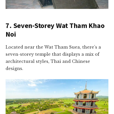
7. Seven-Storey Wat Tham Khao
Noi
Located near the Wat Tham Suea, there’s a
seven-storey temple that displays a mix of
architectural styles, Thai and Chinese
designs.