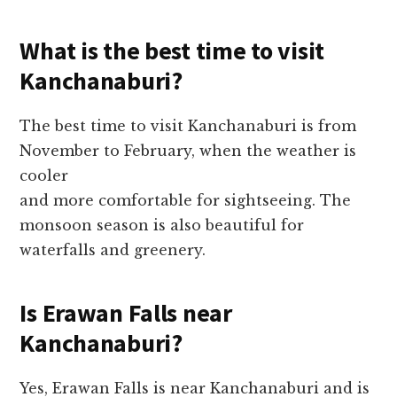
What is the best time to visit
Kanchanaburi?
The best time to visit Kanchanaburi is from
November to February, when the weather is
cooler
and more comfortable for sightseeing. The
monsoon season is also beautiful for
waterfalls and greenery.
Is Erawan Falls near
Kanchanaburi?
Yes, Erawan Falls is near Kanchanaburi and is