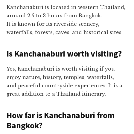
Kanchanaburi is located in western Thailand,
around 2.5 to 3 hours from Bangkok.
It is known for its riverside scenery,
waterfalls, forests, caves, and historical sites.
Is Kanchanaburi worth visiting?
Yes, Kanchanaburi is worth visiting if you
enjoy nature, history, temples, waterfalls,
and peaceful countryside experiences. It is a
great addition to a Thailand itinerary.
How far is Kanchanaburi from
Bangkok?