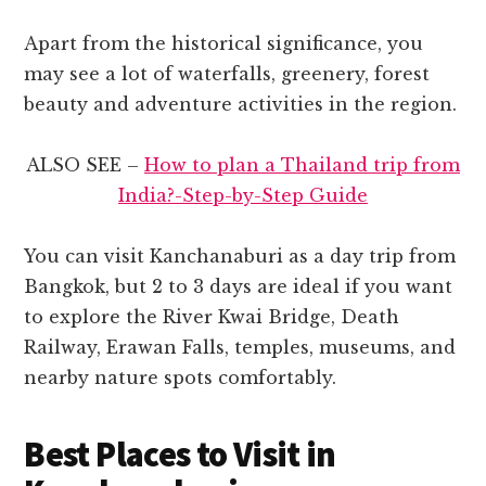
Apart from the historical significance, you
may see a lot of waterfalls, greenery, forest
beauty and adventure activities in the region.
ALSO SEE –
How to plan a Thailand trip from
India?-Step-by-Step Guide
You can visit Kanchanaburi as a day trip from
Bangkok, but 2 to 3 days are ideal if you want
to explore the River Kwai Bridge, Death
Railway, Erawan Falls, temples, museums, and
nearby nature spots comfortably.
Best Places to Visit in