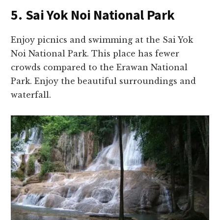
5. Sai Yok Noi National Park
Enjoy picnics and swimming at the Sai Yok
Noi National Park. This place has fewer
crowds compared to the Erawan National
Park. Enjoy the beautiful surroundings and
waterfall.