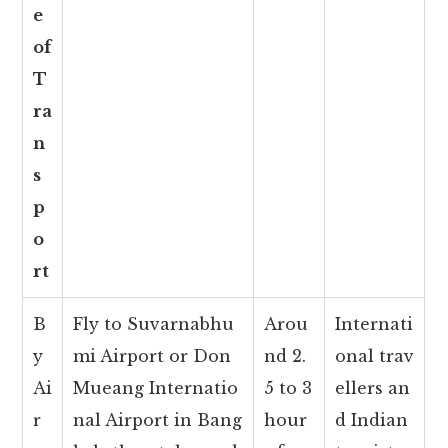
e
of
T
ra
n
s
p
o
rt
B
Fly to Suvarnabhu
Arou
Internati
y
mi Airport or Don
nd 2.
onal trav
Ai
Mueang Internatio
5 to 3
ellers an
r
nal Airport in Bang
hour
d Indian