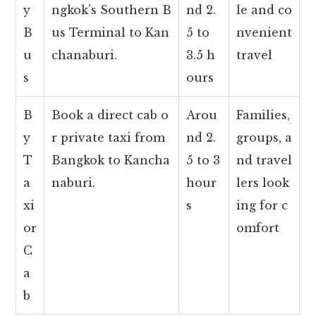
y
ngkok’s Southern B
nd 2.
le and co
B
us Terminal to Kan
5 to
nvenient
u
chanaburi.
3.5 h
travel
s
ours
B
Book a direct cab o
Arou
Families,
y
r private taxi from
nd 2.
groups, a
T
Bangkok to Kancha
5 to 3
nd travel
a
naburi.
hour
lers look
xi
s
ing for c
or
omfort
C
a
b