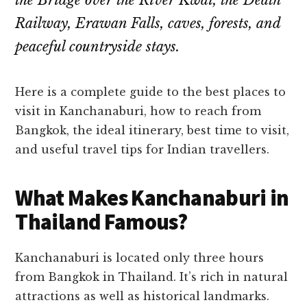
the Bridge over the River Kwai, the Death
Railway, Erawan Falls, caves, forests, and
peaceful countryside stays.
Here is a complete guide to the best places to
visit in Kanchanaburi, how to reach from
Bangkok, the ideal itinerary, best time to visit,
and useful travel tips for Indian travellers.
What Makes Kanchanaburi in
Thailand Famous?
Kanchanaburi is located only three hours
from Bangkok in Thailand. It’s rich in natural
attractions as well as historical landmarks.