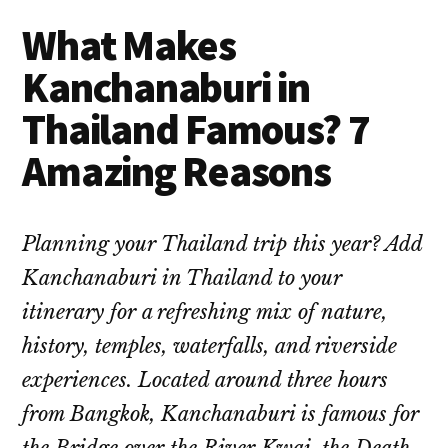
What Makes
Kanchanaburi in
Thailand Famous? 7
Amazing Reasons
Planning your Thailand trip this year? Add
Kanchanaburi in Thailand to your
itinerary for a refreshing mix of nature,
history, temples, waterfalls, and riverside
experiences. Located around three hours
from Bangkok, Kanchanaburi is famous for